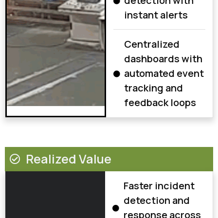
detection with
instant alerts
Centralized
dashboards with
automated event
tracking and
feedback loops
Realized Value
Faster incident
detection and
response across