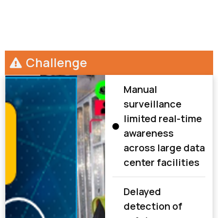
Challenge
Manual
surveillance
limited real-time
awareness
across large data
center facilities
Delayed
detection of