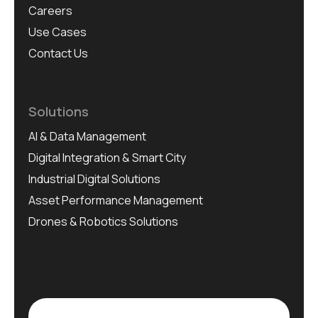
Careers
Use Cases
Contact Us
Solutions
AI & Data Management
Digital Integration & Smart City
Industrial Digital Solutions
Asset Performance Management
Drones & Robotics Solutions