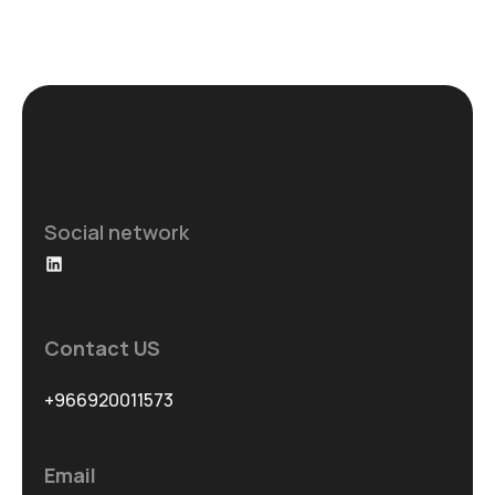
Social network
Contact US
+966920011573
Email