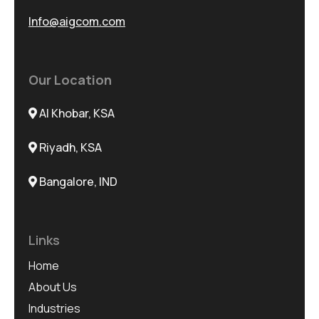
Info@aigcom.com
Our Location
Al Khobar, KSA
Riyadh, KSA
Bangalore, IND
Links
Home
About Us
Industries