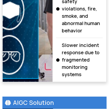
safety
violations, fire,
smoke, and
abnormal human
behavior
Slower incident
response due to
fragmented
monitoring
systems
AIGC Solution