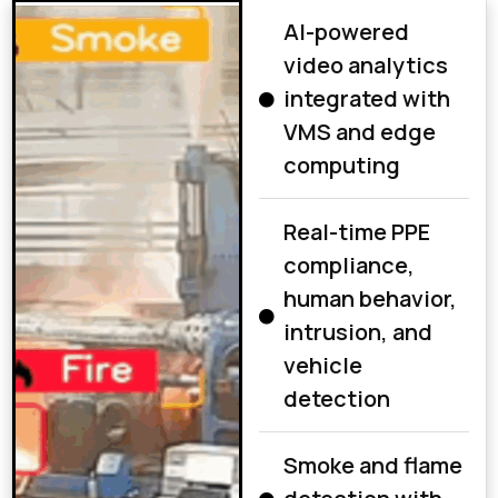
AI-powered
video analytics
integrated with
VMS and edge
computing
Real-time PPE
compliance,
human behavior,
intrusion, and
vehicle
detection
Smoke and flame