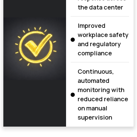
the data center
Improved
workplace safety
and regulatory
compliance
Continuous,
automated
monitoring with
reduced reliance
on manual
supervision