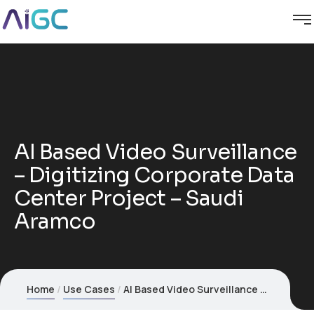
AI Based Video Surveillance
– Digitizing Corporate Data
Center Project – Saudi
Aramco
Home
Use Cases
AI Based Video Surveillance – Digitizing Corporate Data Center Project – Saudi Aramco