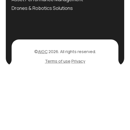
Drones & Robotics Solutions
©
AIGC
2026. All rights reserved.
Terms of use
Privacy