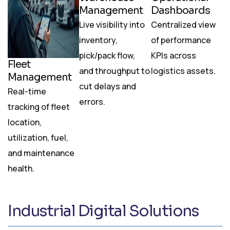
Management
Dashboards
Live visibility into
Centralized view
inventory,
of performance
pick/pack flow,
KPIs across
Fleet
and throughput to
logistics assets.
Management
cut delays and
Real-time
errors.
tracking of fleet
location,
utilization, fuel,
and maintenance
health.
Industrial Digital Solutions