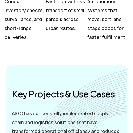
Conduct
Fast, contactless
Autonomous
inventory checks,
transport of small
systems that
surveillance, and
parcels across
move, sort, and
short-range
urban routes.
stage goods for
deliveries.
faster fulfillment.
K
e
y
P
r
o
j
e
c
t
s
&
U
s
e
C
a
s
e
s
AIGC has successfully implemented supply
chain and logistics solutions that have
transformed operational efficiency and reduced