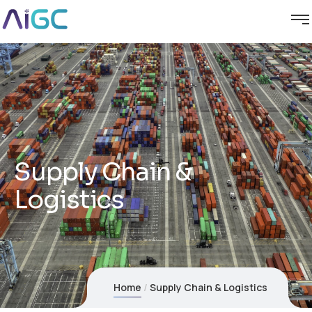
Supply Chain &
Logistics
Home
Supply Chain & Logistics