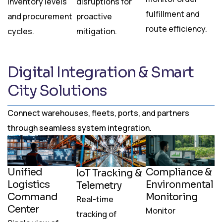
inventory levels
disruptions for
fulfillment and
and procurement
proactive
route efficiency.
cycles.
mitigation.
Digital Integration & Smart
City Solutions
Connect warehouses, fleets, ports, and partners
through seamless system integration.
Unified
Compliance &
IoT Tracking &
Logistics
Environmental
Telemetry
Command
Monitoring
Real-time
Center
Monitor
tracking of