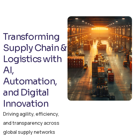
Transforming
Supply Chain &
Logistics with
AI,
Automation,
and Digital
Innovation
Driving agility, efficiency,
and transparency across
global supply networks