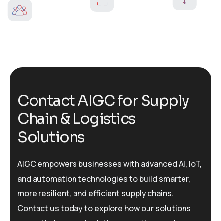
C
o
n
t
a
c
t
A
I
G
C
f
o
r
S
u
p
p
l
y
C
h
a
i
n
&
L
o
g
i
s
t
i
c
s
S
o
l
u
t
i
o
n
s
AIGC empowers businesses with advanced AI, IoT,
and automation technologies to build smarter,
more resilient, and efficient supply chains.
Contact us today to explore how our solutions