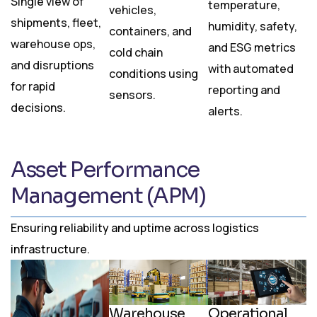
Single view of
temperature,
vehicles,
shipments, fleet,
humidity, safety,
containers, and
warehouse ops,
and ESG metrics
cold chain
and disruptions
with automated
conditions using
for rapid
reporting and
sensors.
decisions.
alerts.
Asset Performance
Management (APM)
Ensuring reliability and uptime across logistics
infrastructure.
Warehouse
Operational