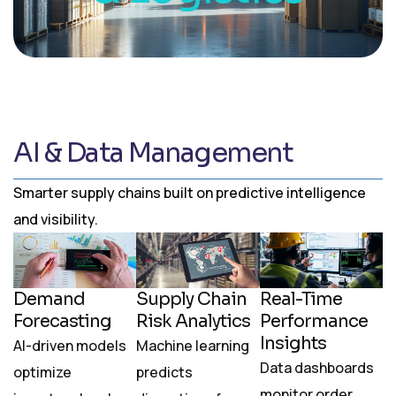
AI & Data Management
Smarter supply chains built on predictive intelligence
and visibility.
Demand
Supply Chain
Real-Time
Forecasting
Risk Analytics
Performance
Insights
AI-driven models
Machine learning
Data dashboards
optimize
predicts
monitor order