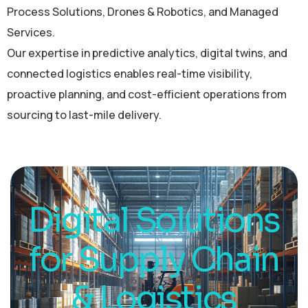
Process Solutions, Drones & Robotics, and Managed
Services.
Our expertise in predictive analytics, digital twins, and
connected logistics enables real-time visibility,
proactive planning, and cost-efficient operations from
sourcing to last-mile delivery.
Digital Solutions
for Supply Chain
& Logistics