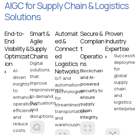
AIGC for Supply Chain & Logistics
Solutions
End-to-
Smart &
Automat
Secure &
Proven
End
Agile
ed &
Complian
Industry
Visibility &
Supply
Connect
t
Expertise
Optimizat
Chains
ed
Operatio
Successfu
deployme
ion
Logistics
ns
Digital
for
solutions
Networks
AI-
Blockchain
global
that
driven
and AI-
IoT and
supply
improve
insights
powered
automation
chain
responsiveness
to
security to
technologies
and
to demand
enhance
ensure
for
logistics
fluctuations
operational
supply
streamlined
enterprise
and
efficiency
chain
transportation
disruptions.
and
integrity.
and
reduce
warehousing.
costs.