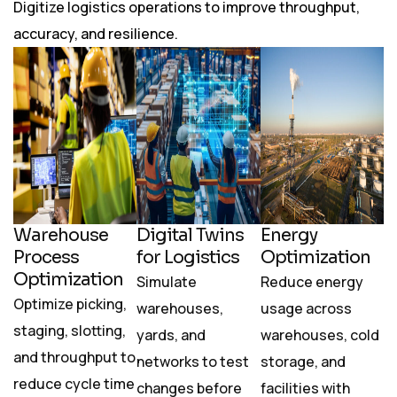
Digitize logistics operations to improve throughput,
accuracy, and resilience.
Warehouse
Digital Twins
Energy
Process
for Logistics
Optimization
Optimization
Simulate
Reduce energy
Optimize picking,
warehouses,
usage across
staging, slotting,
yards, and
warehouses, cold
and throughput to
networks to test
storage, and
reduce cycle time
changes before
facilities with