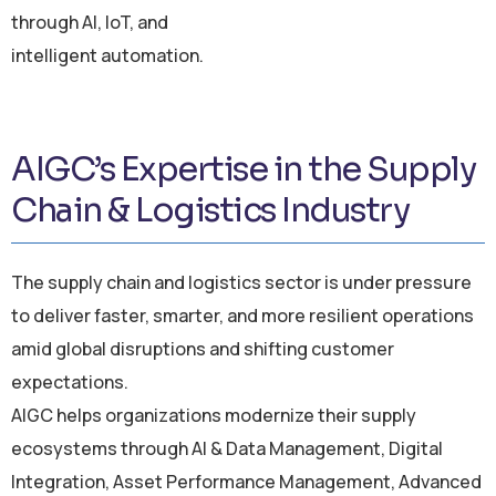
through AI, IoT, and
intelligent automation.
AIGC’s Expertise in the Supply
Chain & Logistics Industry
The supply chain and logistics sector is under pressure
to deliver faster, smarter, and more resilient operations
amid global disruptions and shifting customer
expectations.
AIGC helps organizations modernize their supply
ecosystems through AI & Data Management, Digital
Integration, Asset Performance Management, Advanced