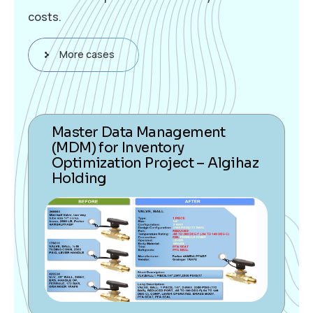
costs.
More cases
Master Data Management
(MDM) for Inventory
Optimization Project – Algihaz
Holding