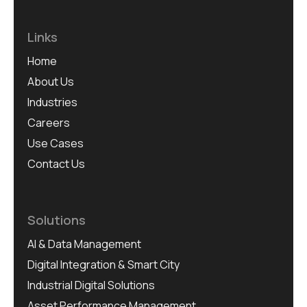
Links
Home
About Us
Industries
Careers
Use Cases
Contact Us
Solutions
AI & Data Management
Digital Integration & Smart City
Industrial Digital Solutions
Asset Performance Management