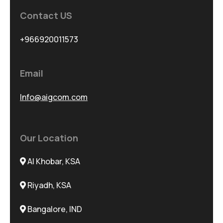
Contact US
+966920011573
Email
Info@aigcom.com
Our Location
Al Khobar, KSA
Riyadh, KSA
Bangalore, IND