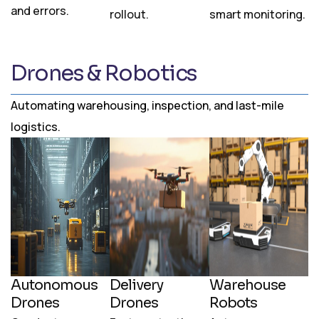
and errors.
rollout.
smart monitoring.
Drones & Robotics
Automating warehousing, inspection, and last-mile
logistics.
Autonomous
Delivery
Warehouse
Drones
Drones
Robots