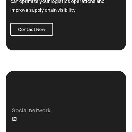
can optimize your logistics operations and
improve supply chain visibility.
Contact Now
Social network