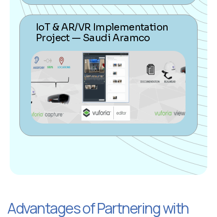
IoT & AR/VR Implementation
Project — Saudi Aramco
Advantages of Partnering with