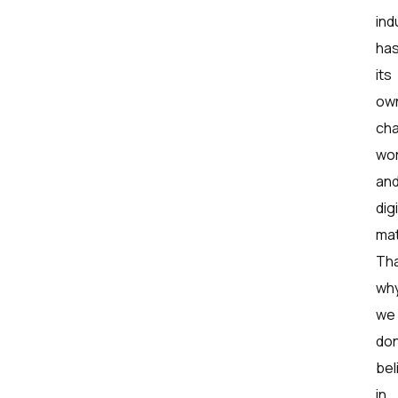
ind
ha
its
ow
cha
wor
an
digi
mat
Tha
wh
we
don
bel
in