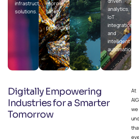
driven
infrastructure
improve
analytics,
solutions.
safety
IoT
and
integration,
productivity.
and
intelligent
automation.
Digitally Empowering
At
AIG
Industries for a Smarter
we
Tomorrow
un
tha
ev