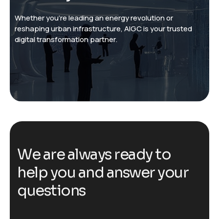
Whether you’re leading an energy revolution or
reshaping urban infrastructure, AIGC is your trusted
digital transformation partner.
W
e
a
r
e
a
l
w
a
y
s
r
e
a
d
y
t
o
h
e
l
p
y
o
u
a
n
d
a
n
s
w
e
r
y
o
u
r
q
u
e
s
t
i
o
n
s