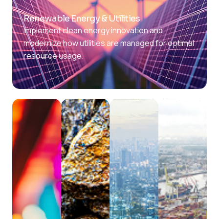
Renewable Energy & Utilities
Implement clean energy innovation and
modernize how utilities are managed for optimal
resource usage.