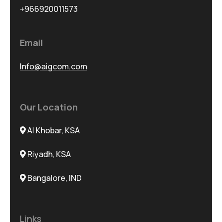
+966920011573
Email
Info@aigcom.com
Our Location
Al Khobar, KSA
Riyadh, KSA
Bangalore, IND
Links