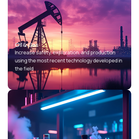
Oil & Gas
Increase safety, exploration, and production
using the most recent technology developed in
the field