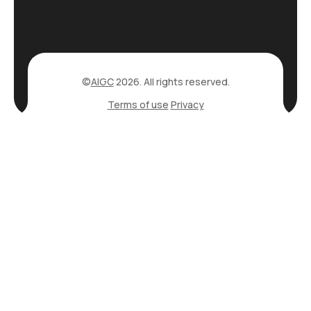
©
AIGC
2026. All rights reserved.
Terms of use
Privacy