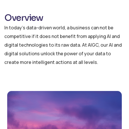
Overview
In today’s data-driven world, a business can not be
competitive if it does not benefit from applying AI and
digital technologies to its raw data. At AIGC, our AI and
digital solutions unlock the power of your data to
create more intelligent actions at all levels.