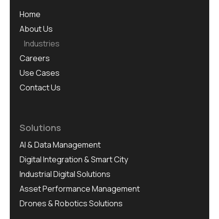
Home
About Us
Industries
Careers
Use Cases
Contact Us
Solutions
AI & Data Management
Digital Integration & Smart City
Industrial Digital Solutions
Asset Performance Management
Drones & Robotics Solutions