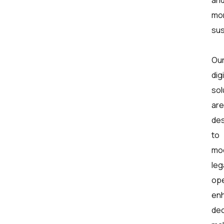
mo
sus
Ou
digi
sol
are
de
to
mo
leg
ope
en
dec