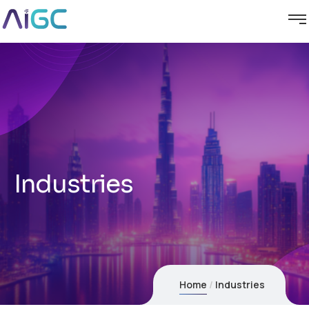
Industries
Home
Industries