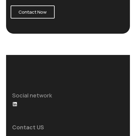
Contact Now
Social network
Contact US