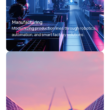
Manufacturing
Modernizing production lines through robotics,
automation, and smart factory solutions.