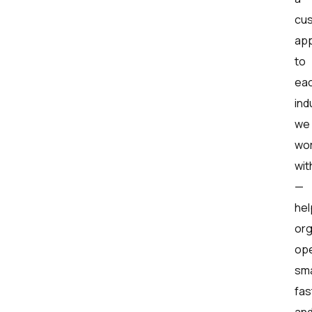
cu
ap
to
ea
ind
we
wo
wit
—
hel
org
op
sma
fas
an