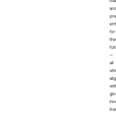
mak
an
pr
ent
for
the
fut
—
all
whi
ali
wit
glo
inn
tre