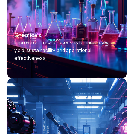
Chemicals
Improve chemical processes for increased
yield, sustainability, and operational
effectiveness.