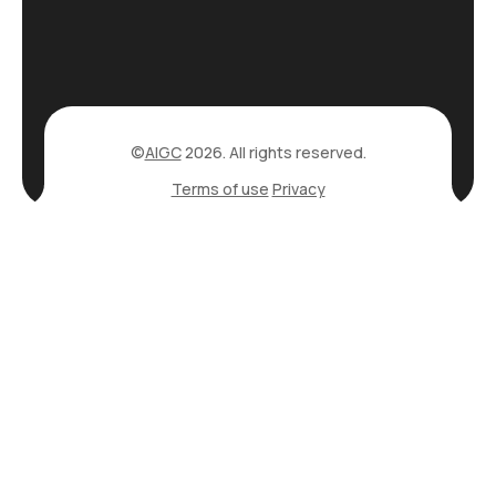
©
AIGC
2026. All rights reserved.
Terms of use
Privacy