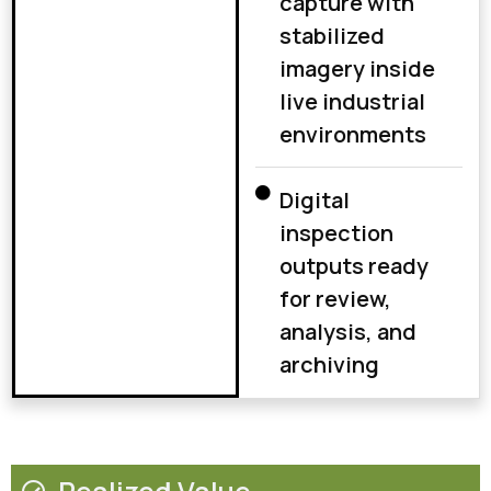
capture with
stabilized
imagery inside
live industrial
environments
Digital
inspection
outputs ready
for review,
analysis, and
archiving