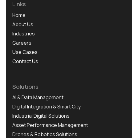
Links
Home
About Us
Industries
Careers
Use Cases
Contact Us
Solutions
AI & Data Management
Digital Integration & Smart City
Industrial Digital Solutions
Asset Performance Management
Drones & Robotics Solutions