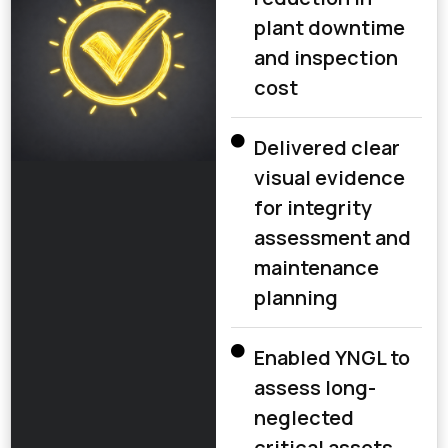
plant downtime
and inspection
cost
Delivered clear
visual evidence
for integrity
assessment and
maintenance
planning
Enabled YNGL to
assess long-
neglected
critical assets