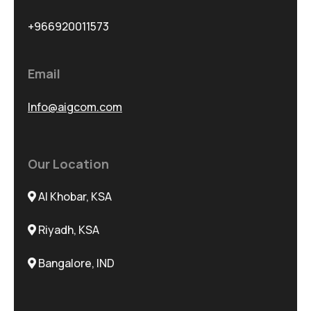
+966920011573
Email
Info@aigcom.com
Our Location
Al Khobar, KSA
Riyadh, KSA
Bangalore, IND