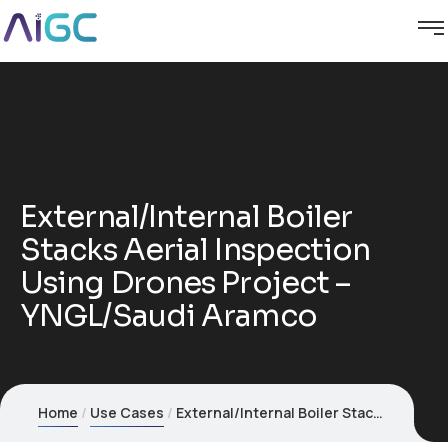
External/Internal Boiler
Stacks Aerial Inspection
Using Drones Project –
YNGL/Saudi Aramco
Home
Use Cases
External/Internal Boiler Stacks Aerial Inspection Using Drones Project – YNGL/Saudi Aramco