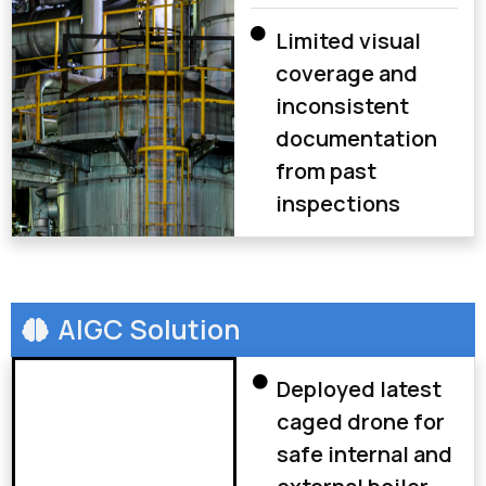
Limited visual
coverage and
inconsistent
documentation
from past
inspections
AIGC Solution
Deployed latest
caged drone for
safe internal and