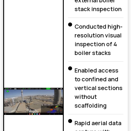
external boiler
stack inspection
Conducted high-
resolution visual
inspection of 4
boiler stacks
Enabled access
to confined and
vertical sections
without
scaffolding
Rapid aerial data