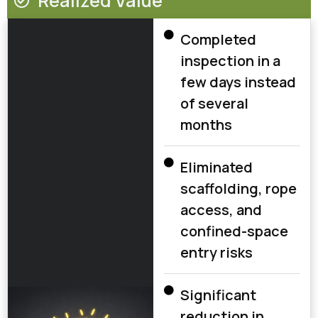
Realized Value
Completed
inspection in a
few days instead
of several
months
Eliminated
scaffolding, rope
access, and
confined-space
entry risks
Significant
reduction in