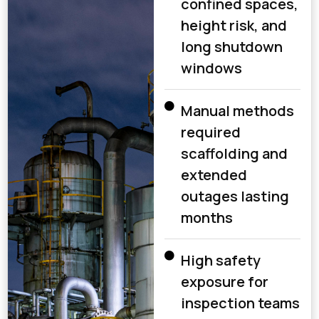
confined spaces,
height risk, and
long shutdown
windows
Manual methods
required
scaffolding and
extended
outages lasting
months
High safety
exposure for
inspection teams