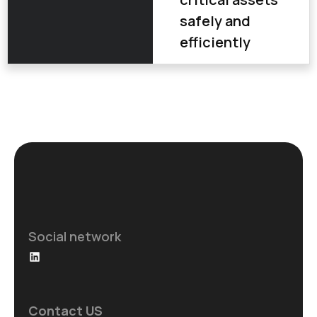
safely and
efficiently
Social network
Contact US