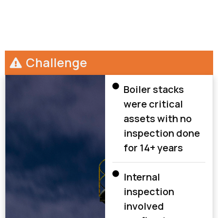
Challenge
Boiler stacks
were critical
assets with no
inspection done
for 14+ years
Internal
inspection
involved