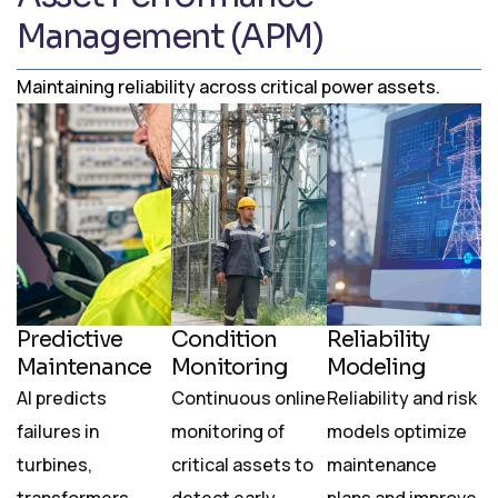
Management (APM)
Maintaining reliability across critical power assets.
Predictive
Condition
Reliability
Maintenance
Monitoring
Modeling
AI predicts
Continuous online
Reliability and risk
failures in
monitoring of
models optimize
turbines,
critical assets to
maintenance
transformers,
detect early
plans and improve