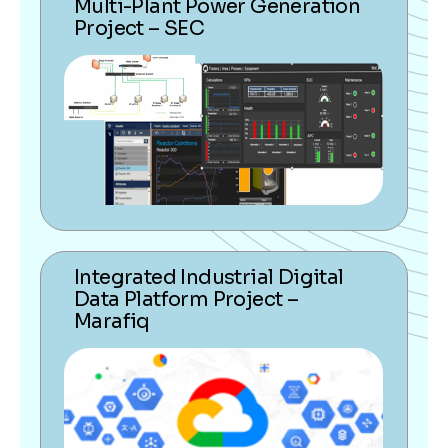
Multi-Plant Power Generation
Project – SEC
Integrated Industrial Digital
Data Platform Project –
Marafiq