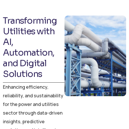
Transforming
Utilities with
AI,
Automation,
and Digital
Solutions
Enhancing efficiency,
reliability, and sustainability
for the power and utilities
sector through data-driven
insights, predictive