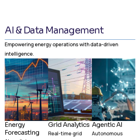
AI & Data Management
Empowering energy operations with data-driven
intelligence.
Energy
Grid Analytics
Agentic AI
Forecasting
Real-time grid
Autonomous