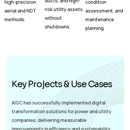
ducts, and high-
high-precision
condition
risk utility assets
aerial and NDT
assessment, and
without
methods.
maintenance
shutdowns.
planning.
K
e
y
P
r
o
j
e
c
t
s
&
U
s
e
C
a
s
e
s
AIGC has successfully implemented digital
transformation solutions for power and utility
companies, delivering measurable
improvements in efficiency and sustainability.