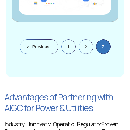
Previous
1
2
3
Advantages of Partnering with
AIGC for Power & Utilities
Industry
Innovativ
Operatio
Regulator
Proven