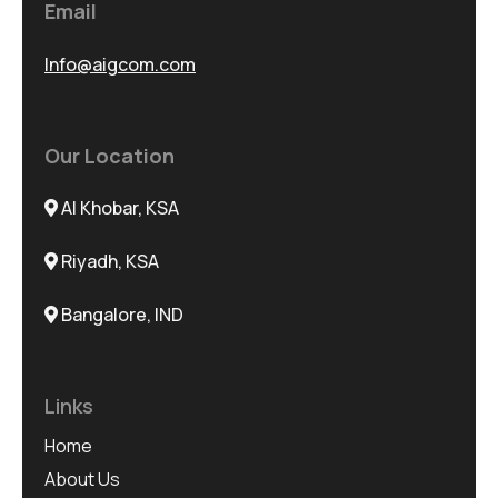
Email
Info@aigcom.com
Our Location
Al Khobar, KSA
Riyadh, KSA
Bangalore, IND
Links
Home
About Us