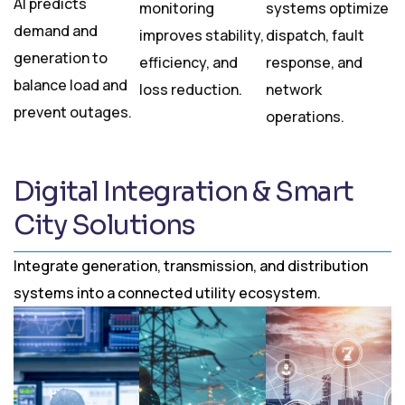
AI predicts
monitoring
systems optimize
demand and
improves stability,
dispatch, fault
generation to
efficiency, and
response, and
balance load and
loss reduction.
network
prevent outages.
operations.
Digital Integration & Smart
City Solutions
Integrate generation, transmission, and distribution
systems into a connected utility ecosystem.