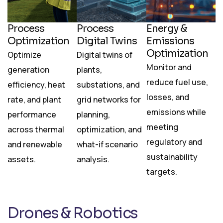
Process
Process
Energy &
Optimization
Digital Twins
Emissions
Optimization
Optimize
Digital twins of
Monitor and
generation
plants,
reduce fuel use,
efficiency, heat
substations, and
losses, and
rate, and plant
grid networks for
emissions while
performance
planning,
meeting
across thermal
optimization, and
regulatory and
and renewable
what-if scenario
sustainability
assets.
analysis.
targets.
Drones & Robotics