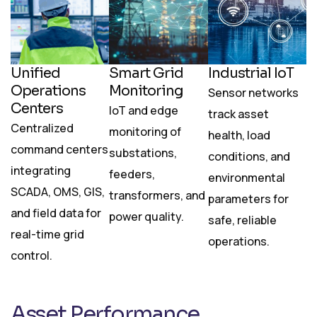
Unified
Smart Grid
Industrial IoT
Operations
Monitoring
Sensor networks
Centers
IoT and edge
track asset
Centralized
monitoring of
health, load
command centers
substations,
conditions, and
integrating
feeders,
environmental
SCADA, OMS, GIS,
transformers, and
parameters for
and field data for
power quality.
safe, reliable
real-time grid
operations.
control.
Asset Performance