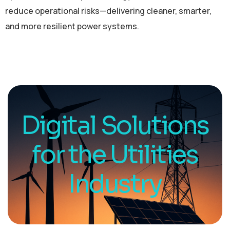
reduce operational risks—delivering cleaner, smarter,
and more resilient power systems.
Digital Solutions
for the Utilities
Industry