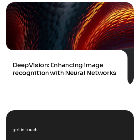
DeepVision: Enhancing image
recognition with Neural Networks
get in touch