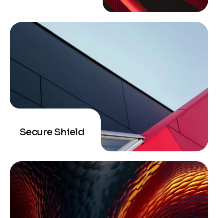
Secure Shield