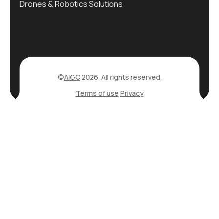
Drones & Robotics Solutions
©
AIGC
2026. All rights reserved.
Terms of use
Privacy