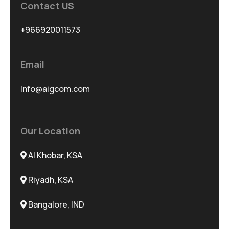
Contact US
+966920011573
Email
Info@aigcom.com
Our Location
Al Khobar, KSA
Riyadh, KSA
Bangalore, IND