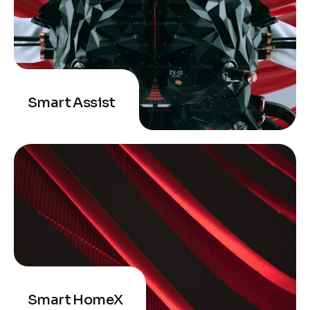
Smart Assist
Smart HomeX