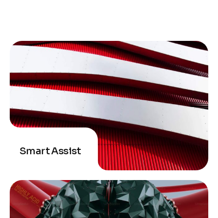
Smart Assist