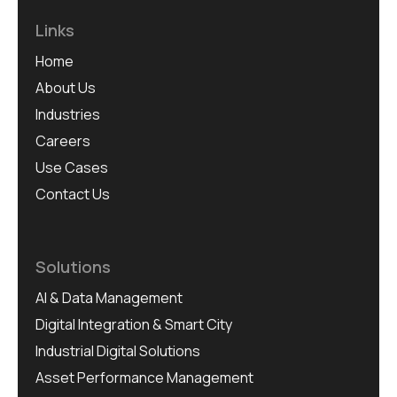
Links
Home
About Us
Industries
Careers
Use Cases
Contact Us
Solutions
AI & Data Management
Digital Integration & Smart City
Industrial Digital Solutions
Asset Performance Management