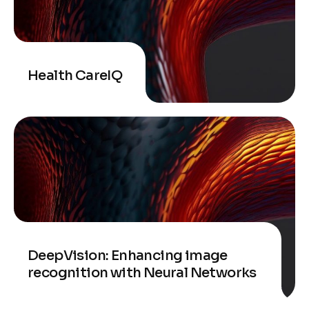
Health CareIQ
DeepVision: Enhancing image
recognition with Neural Networks