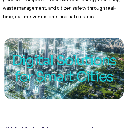
waste management, and citizen safety through real-
time, data-driven insights and automation.
Digital Solutions
for Smart Cities