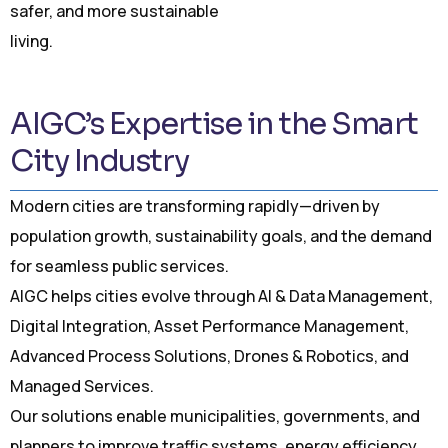
safer, and more sustainable
living.
AIGC’s Expertise in the Smart
City Industry
Modern cities are transforming rapidly—driven by
population growth, sustainability goals, and the demand
for seamless public services.
AIGC helps cities evolve through AI & Data Management,
Digital Integration, Asset Performance Management,
Advanced Process Solutions, Drones & Robotics, and
Managed Services.
Our solutions enable municipalities, governments, and
planners to improve traffic systems, energy efficiency,