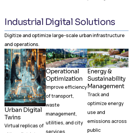
Industrial Digital Solutions
Digitize and optimize large-scale urban infrastructure
and operations.
Operational
Energy &
Optimization
Sustainability
Management
Improve efficiency
Track and
of transport,
optimize energy
waste
Urban Digital
use and
management,
Twins
emissions across
utilities, and city
Virtual replicas of
public
services.