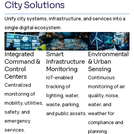
City Solutions
Unify city systems, infrastructure, and services into a
single digital ecosystem.
Integrated
Smart
Environmental
Command &
Infrastructure
& Urban
Control
Monitoring
Sensing
Centers
IoT-enabled
Continuous
Centralized
tracking of
monitoring of air
monitoring of
lighting, water,
quality, noise,
mobility, utilities,
waste, parking,
water, and
safety, and
and public assets.
weather for
emergency
compliance and
services.
planning.