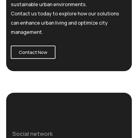
sustainable urban environments.
Contact us today to explore how our solutions
can enhance urban living and optimize city
management.
Contact Now
Social network