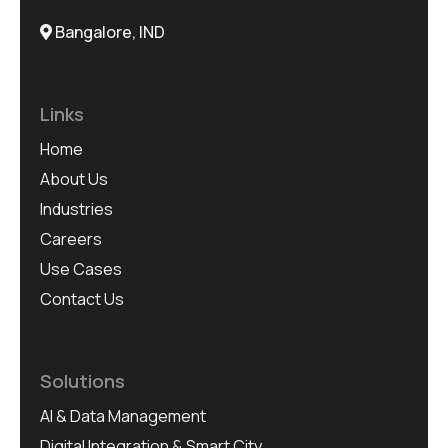
Bangalore, IND
Links
Home
About Us
Industries
Careers
Use Cases
Contact Us
Solutions
AI & Data Management
Digital Integration & Smart City