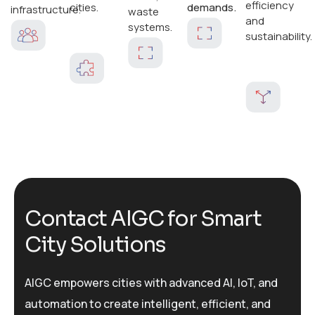
efficiency
cities.
demands.
infrastructure.
waste
and
systems.
sustainability.
C
o
n
t
a
c
t
A
I
G
C
f
o
r
S
m
a
r
t
C
i
t
y
S
o
l
u
t
i
o
n
s
AIGC empowers cities with advanced AI, IoT, and
automation to create intelligent, efficient, and