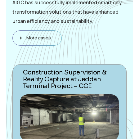
AIGC has successfully implemented smart city
transformation solutions that have enhanced
urban efficiency and sustainability.
More cases
Construction Supervision &
Reality Capture at Jeddah
Terminal Project – CCE