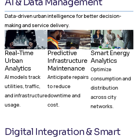
AI & Data Management
Data-driven urban intelligence for better decision-
making and service delivery.
Real-Time
Predictive
Smart Energy
Urban
Infrastructure
Analytics
Analytics
Maintenance
Optimize
AI models track
Anticipate repairs
consumption and
utilities, traffic,
to reduce
distribution
and infrastructure
downtime and
across city
usage.
cost.
networks.
Digital Integration & Smart