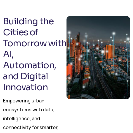
Building the
Cities of
Tomorrow with
AI,
Automation,
and Digital
Innovation
Empowering urban
ecosystems with data,
intelligence, and
connectivity for smarter,