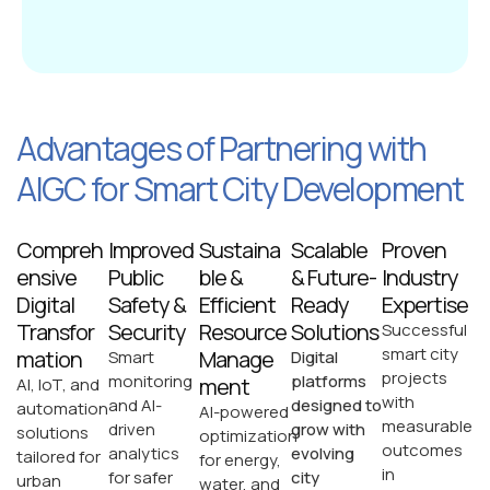
Advantages of Partnering with
AIGC for Smart City Development
Compreh
Improved
Sustaina
Scalable
Proven
ensive
Public
ble &
& Future-
Industry
Digital
Safety &
Efficient
Ready
Expertise
Transfor
Security
Resource
Solutions
Successful
smart city
mation
Manage
Smart
Digital
projects
monitoring
platforms
ment
AI, IoT, and
with
and AI-
designed to
automation
AI-powered
measurable
driven
grow with
solutions
optimization
outcomes
analytics
evolving
tailored for
for energy,
in
for safer
city
urban
water, and