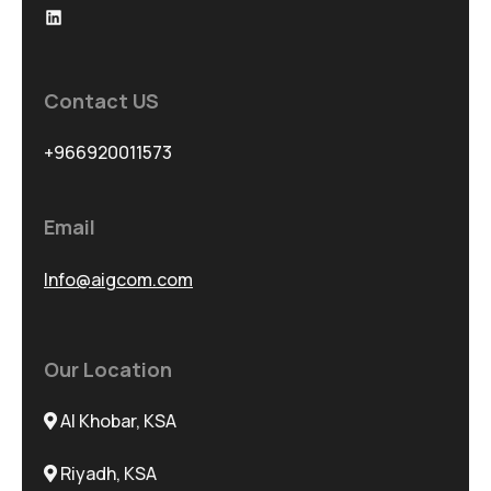
Contact US
+966920011573
Email
Info@aigcom.com
Our Location
Al Khobar, KSA
Riyadh, KSA