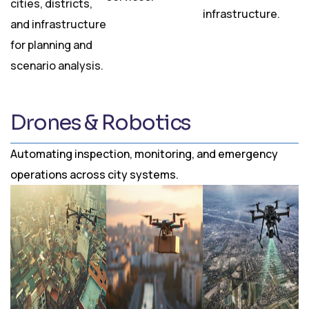
cities, districts,
infrastructure.
and infrastructure
for planning and
scenario analysis.
Drones & Robotics
Automating inspection, monitoring, and emergency
operations across city systems.