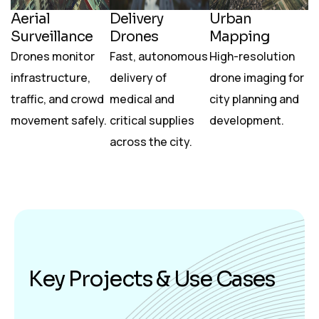
Aerial
Delivery
Urban
Surveillance
Drones
Mapping
Drones monitor
Fast, autonomous
High-resolution
infrastructure,
delivery of
drone imaging for
traffic, and crowd
medical and
city planning and
movement safely.
critical supplies
development.
across the city.
K
e
y
P
r
o
j
e
c
t
s
&
U
s
e
C
a
s
e
s