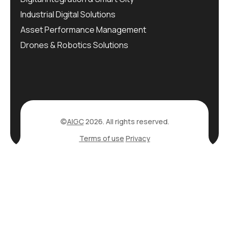
Industrial Digital Solutions
Asset Performance Management
Drones & Robotics Solutions
©
AIGC
2026. All rights reserved.
Terms of use
Privacy