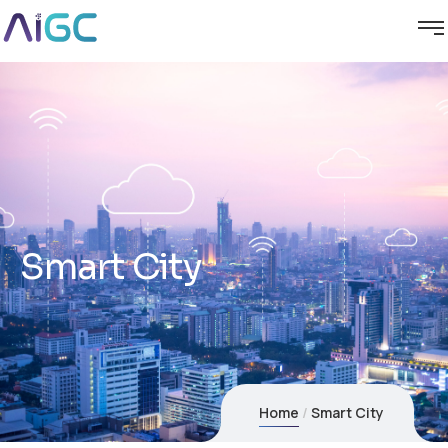
Smart City
Home
Smart City