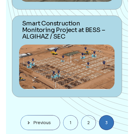
Smart Construction
Monitoring Project at BESS –
ALGIHAZ / SEC
Previous
1
2
3