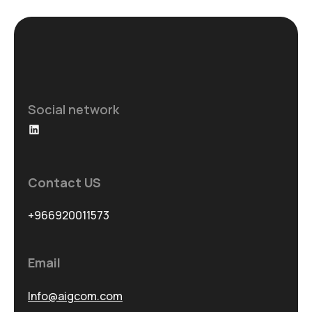
Social network
LinkedIn
Contact US
+966920011573
Email
Info@aigcom.com