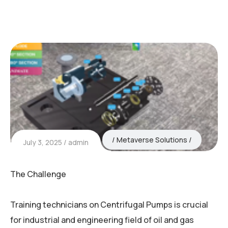
Metaverse Solutions
July 3, 2025
admin
The Challenge
Training technicians on Centrifugal Pumps is crucial
for industrial and engineering field of oil and gas