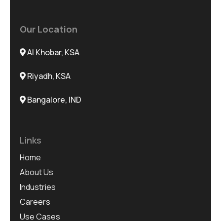
Our Location
Al Khobar, KSA
Riyadh, KSA
Bangalore, IND
Links
Home
About Us
Industries
Careers
Use Cases