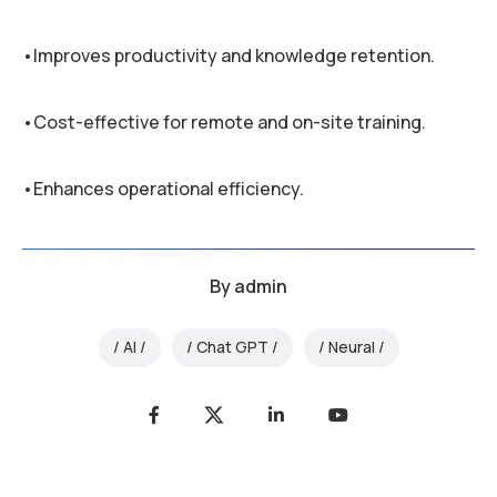
•Improves productivity and knowledge retention.
•Cost-effective for remote and on-site training.
•Enhances operational efficiency.
By
admin
AI
Chat GPT
Neural