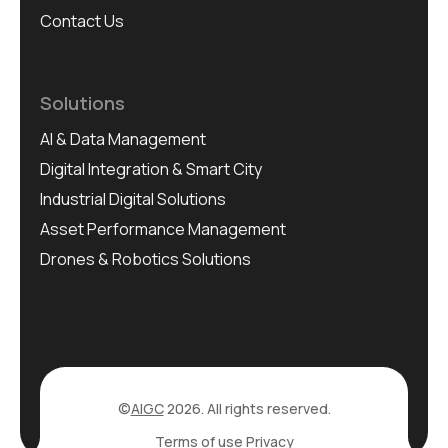
Contact Us
Solutions
AI & Data Management
Digital Integration & Smart City
Industrial Digital Solutions
Asset Performance Management
Drones & Robotics Solutions
©
AIGC
2026. All rights reserved.
Terms of use
Privacy