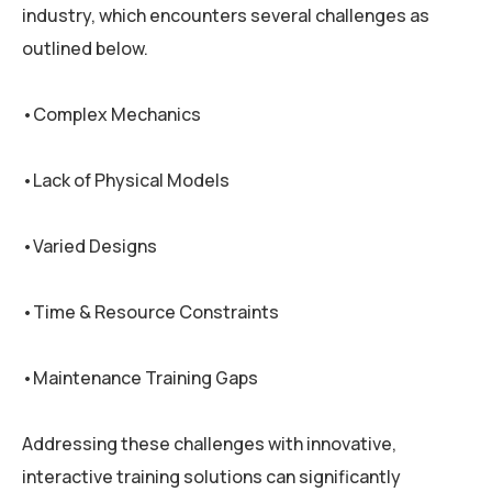
industry, which encounters several challenges as
outlined below.
•Complex Mechanics
•Lack of Physical Models
•Varied Designs
•Time & Resource Constraints
•Maintenance Training Gaps
Addressing these challenges with innovative,
interactive training solutions can significantly