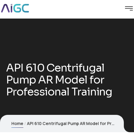
API 610 Centrifugal
Pump AR Model for
Professional Training
Home
API 610 Centrifugal Pump AR Model for Professional Training