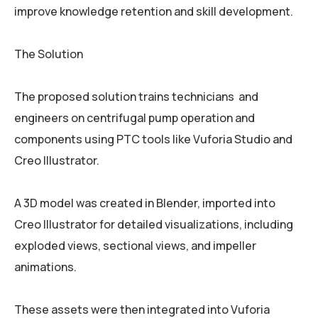
improve knowledge retention and skill development.
The Solution
The proposed solution trains technicians and
engineers on centrifugal pump operation and
components using PTC tools like Vuforia Studio and
Creo Illustrator.
A 3D model was created in Blender, imported into
Creo Illustrator for detailed visualizations, including
exploded views, sectional views, and impeller
animations.
These assets were then integrated into Vuforia