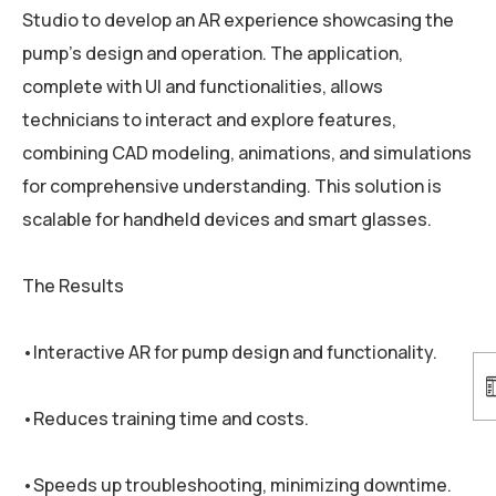
Studio to develop an AR experience showcasing the
pump’s design and operation. The application,
complete with UI and functionalities, allows
technicians to interact and explore features,
combining CAD modeling, animations, and simulations
for comprehensive understanding. This solution is
scalable for handheld devices and smart glasses.
The Results
•Interactive AR for pump design and functionality.
•Reduces training time and costs.
•Speeds up troubleshooting, minimizing downtime.