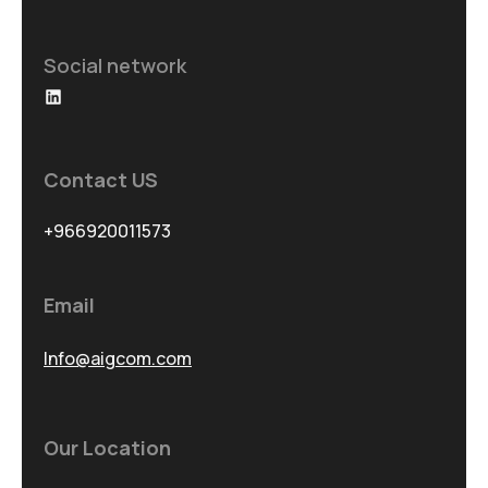
Social network
LinkedIn
Contact US
+966920011573
Email
Info@aigcom.com
Our Location