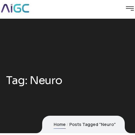
Tag:
Neuro
Home
Posts Tagged "Neuro"