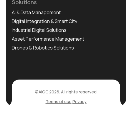
Solutions
AI & Data Management
Digital Integration & Smart City
Industrial Digital Solutions
Asset Performance Management
Drones & Robotics Solutions
©
AIGC
2026. All rights reserved.
Terms of use
Privacy