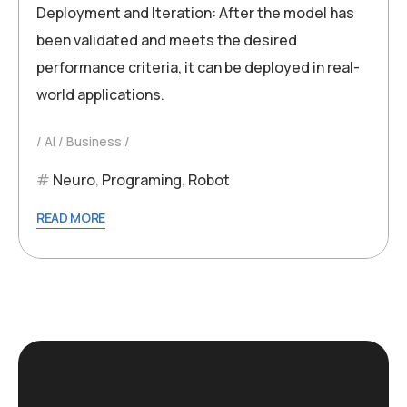
Deployment and Iteration: After the model has
been validated and meets the desired
performance criteria, it can be deployed in real-
world applications.
AI
Business
Neuro
,
Programing
,
Robot
READ MORE