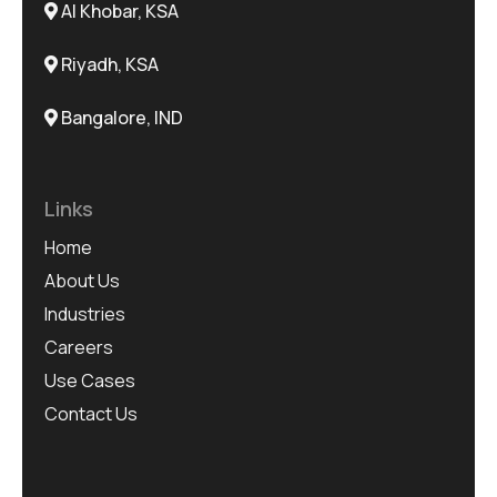
Al Khobar, KSA
Riyadh, KSA
Bangalore, IND
Links
Home
About Us
Industries
Careers
Use Cases
Contact Us