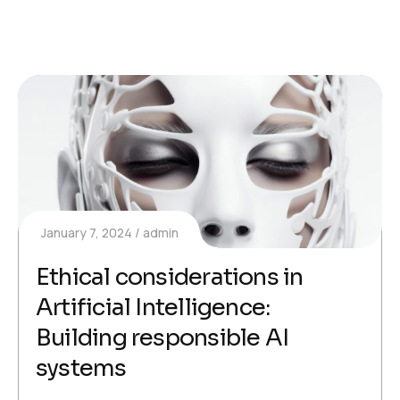
January 7, 2024
admin
Ethical considerations in
Artificial Intelligence:
Building responsible AI
systems