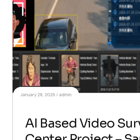
January 28, 2026
admin
AI Based Video Surv
Center Project – S