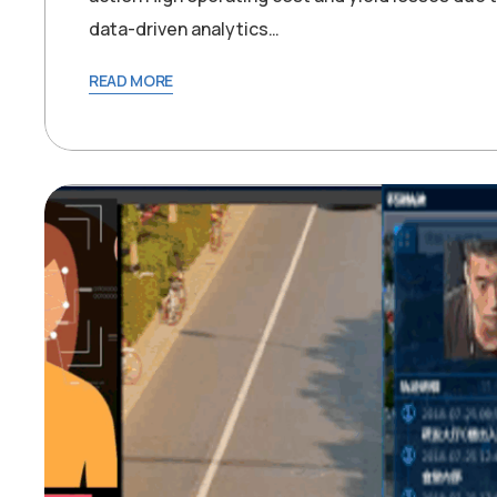
data-driven analytics…
READ MORE