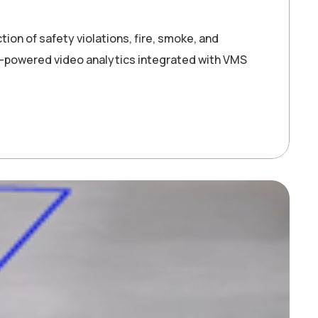
ion of safety violations, fire, smoke, and
-powered video analytics integrated with VMS