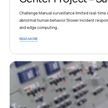
Challenge Manual surveillance limited real-time a
abnormal human behavior Slower incident respon
and edge computing…
READ MORE