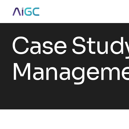
Case Stud
Manageme