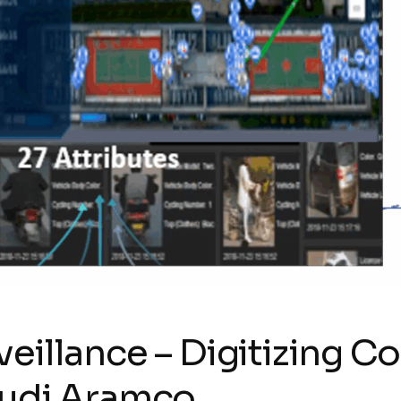
eillance – Digitizing C
audi Aramco