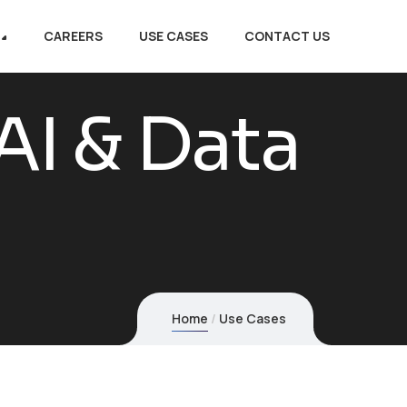
CAREERS
USE CASES
CONTACT US
AI & Data
Home
Use Cases