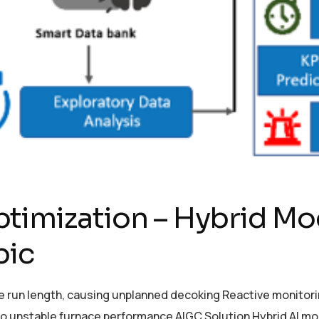
timization – Hybrid Mod
bic
ace run length, causing unplanned decoking Reactive monito
to unstable furnace performance AIGC Solution Hybrid AI mod