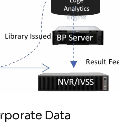
orporate Data