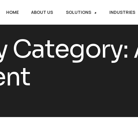
HOME
ABOUT US
SOLUTIONS
INDUSTRIES
y Category:
nt