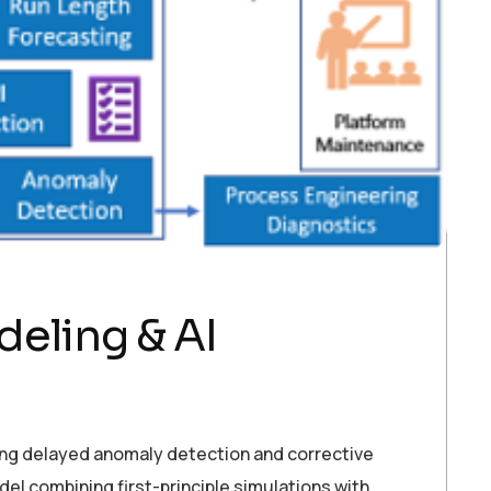
eling & AI
ring delayed anomaly detection and corrective
el combining first-principle simulations with