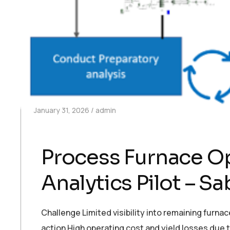
January 31, 2026
admin
Process Furnace Op
Analytics Pilot – Sa
Challenge Limited visibility into remaining furn
action High operating cost and yield losses due 