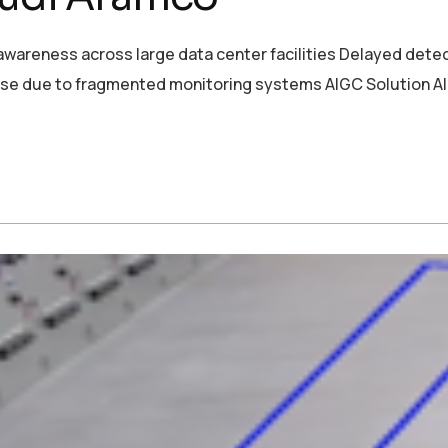
wareness across large data center facilities Delayed detect
se due to fragmented monitoring systems AIGC Solution AI