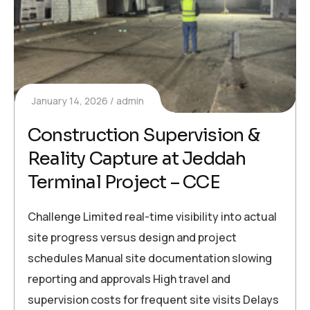
January 14, 2026
admin
Construction Supervision &
Reality Capture at Jeddah
Terminal Project – CCE
Challenge Limited real-time visibility into actual
site progress versus design and project
schedules Manual site documentation slowing
reporting and approvals High travel and
supervision costs for frequent site visits Delays