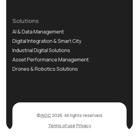
Solutions
AI & Data Management
Digital Integration & Smart City
Industrial Digital Solutions
Asset Performance Management
Drones & Robotics Solutions
©
AIGC
2026. All rights reserved.
Terms of use
Privacy