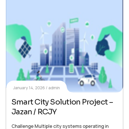
January 14, 2026
admin
Smart City Solution Project –
Jazan / RCJY
Challenge Multiple city systems operating in