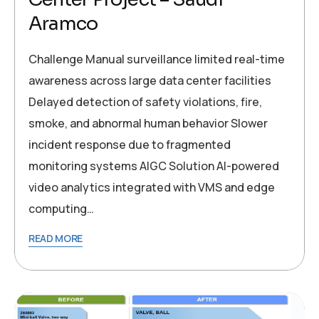
Aramco
Challenge Manual surveillance limited real-time
awareness across large data center facilities
Delayed detection of safety violations, fire,
smoke, and abnormal human behavior Slower
incident response due to fragmented
monitoring systems AIGC Solution AI-powered
video analytics integrated with VMS and edge
computing…
READ MORE