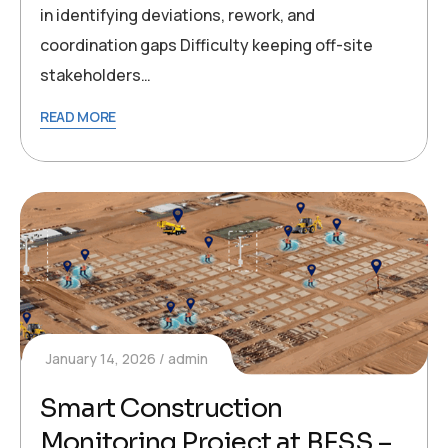
in identifying deviations, rework, and
coordination gaps Difficulty keeping off-site
stakeholders…
READ MORE
January 14, 2026
admin
Smart Construction
Monitoring Project at BESS –