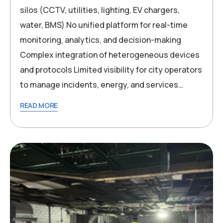
silos (CCTV, utilities, lighting, EV chargers,
water, BMS) No unified platform for real-time
monitoring, analytics, and decision-making
Complex integration of heterogeneous devices
and protocols Limited visibility for city operators
to manage incidents, energy, and services…
READ MORE