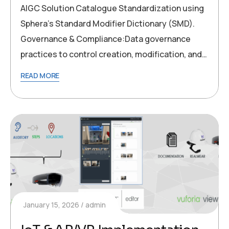
AIGC Solution Catalogue Standardization using
Sphera’s Standard Modifier Dictionary (SMD).
Governance & Compliance:Data governance
practices to control creation, modification, and…
READ MORE
January 15, 2026
admin