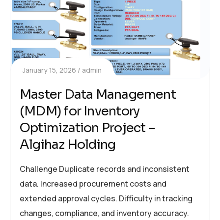
January 15, 2026
admin
Master Data Management
(MDM) for Inventory
Optimization Project –
Algihaz Holding
Challenge Duplicate records and inconsistent
data. Increased procurement costs and
extended approval cycles. Difficulty in tracking
changes, compliance, and inventory accuracy.