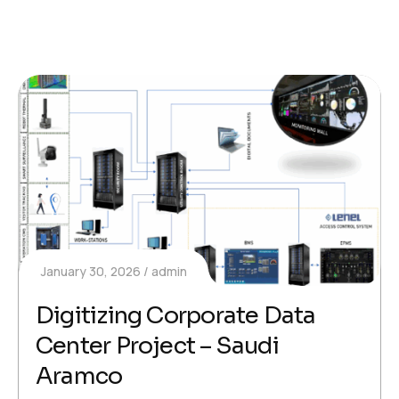
January 30, 2026
admin
Digitizing Corporate Data
Center Project – Saudi
Aramco