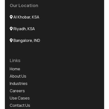
Our Location
Al Khobar, KSA
Riyadh, KSA
Bangalore, IND
Links
Home
About Us
Industries
Careers
Use Cases
Contact Us