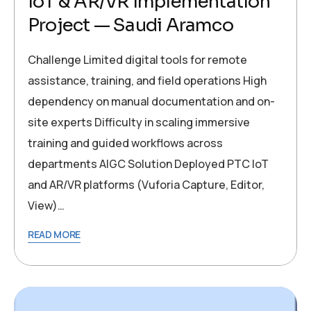
IoT & AR/VR Implementation
Project — Saudi Aramco
Challenge Limited digital tools for remote
assistance, training, and field operations High
dependency on manual documentation and on-
site experts Difficulty in scaling immersive
training and guided workflows across
departments AIGC Solution Deployed PTC IoT
and AR/VR platforms (Vuforia Capture, Editor,
View)…
READ MORE