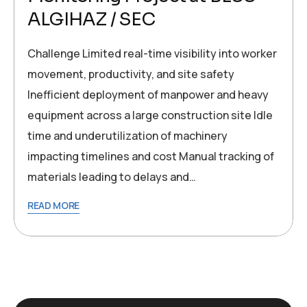
ALGIHAZ / SEC
Challenge Limited real-time visibility into worker
movement, productivity, and site safety
Inefficient deployment of manpower and heavy
equipment across a large construction site Idle
time and underutilization of machinery
impacting timelines and cost Manual tracking of
materials leading to delays and…
READ MORE