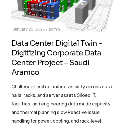
January 29, 2026
admin
Data Center Digital Twin –
Digitizing Corporate Data
Center Project – Saudi
Aramco
Challenge Limited unified visibility across data
halls, racks, and server assets Siloed IT,
facilities, and engineering data made capacity
and thermal planning slow Reactive issue
handling for power, cooling, and rack-level