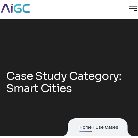
Case Study Category:
Smart Cities
Home
Use Cases