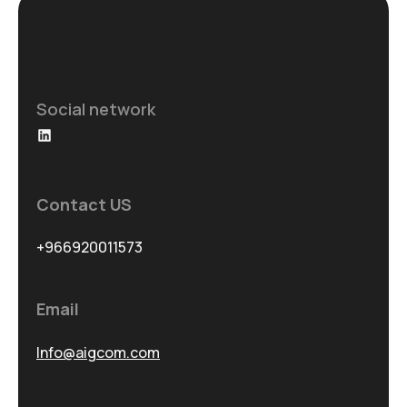
Social network
LinkedIn
Contact US
+966920011573
Email
Info@aigcom.com