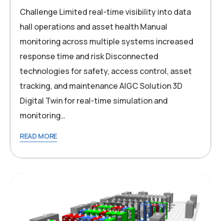
Challenge Limited real-time visibility into data
hall operations and asset health Manual
monitoring across multiple systems increased
response time and risk Disconnected
technologies for safety, access control, asset
tracking, and maintenance AIGC Solution 3D
Digital Twin for real-time simulation and
monitoring…
READ MORE