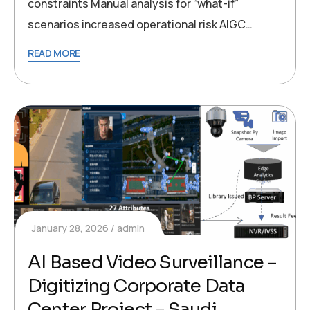
constraints Manual analysis for “what-if”
scenarios increased operational risk AIGC…
READ MORE
January 28, 2026
admin
AI Based Video Surveillance –
Digitizing Corporate Data
Center Project – Saudi